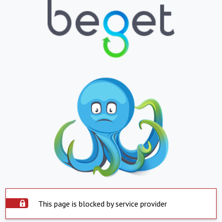
This page is blocked by service provider