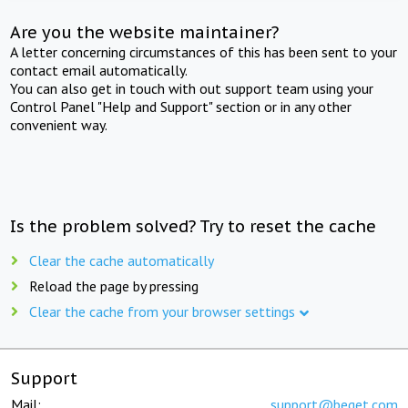
Are you the website maintainer?
A letter concerning circumstances of this has been sent to your
contact email automatically.
You can also get in touch with out support team using your
Control Panel "Help and Support" section or in any other
convenient way.
Is the problem solved? Try to reset the cache
Clear the cache automatically
Reload the page by pressing
Clear the cache from your browser settings
Support
Mail:
support@beget.com