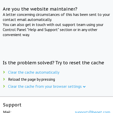
Are you the website maintainer?
A letter concerning circumstances of this has been sent to your
contact email automatically.
You can also get in touch with out support team using your
Control Panel "Help and Support" section or in any other
convenient way.
Is the problem solved? Try to reset the cache
Clear the cache automatically
Reload the page by pressing
Clear the cache from your browser settings
Support
Mail:
support@beget.com