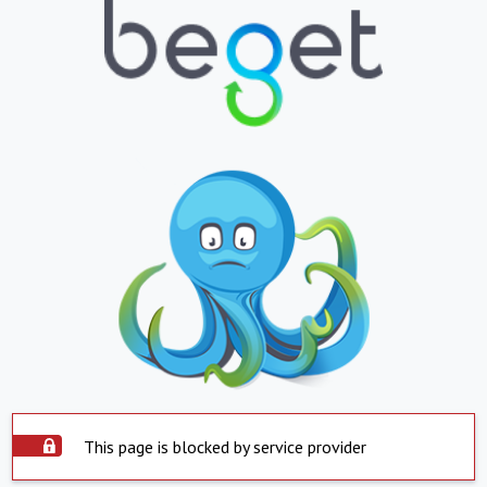
This page is blocked by service provider