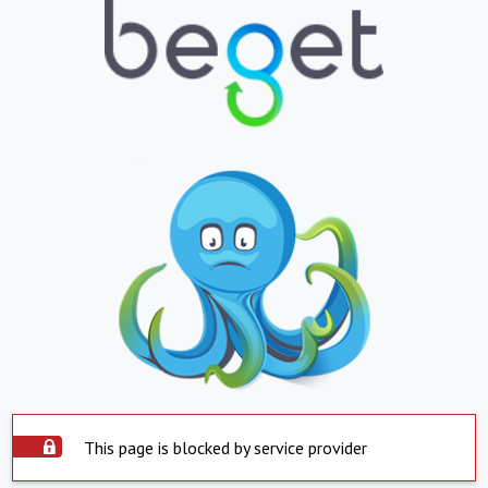
This page is blocked by service provider