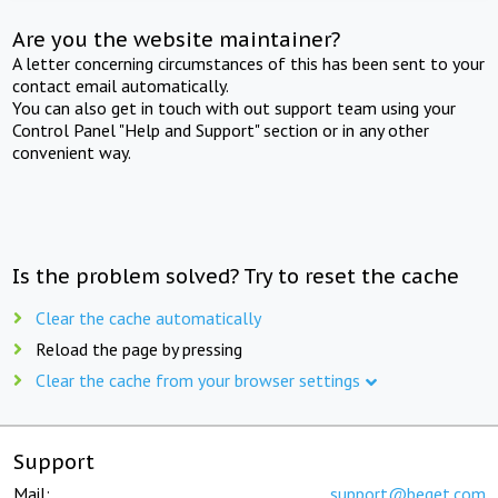
Are you the website maintainer?
A letter concerning circumstances of this has been sent to your
contact email automatically.
You can also get in touch with out support team using your
Control Panel "Help and Support" section or in any other
convenient way.
Is the problem solved? Try to reset the cache
Clear the cache automatically
Reload the page by pressing
Clear the cache from your browser settings
Support
Mail:
support@beget.com