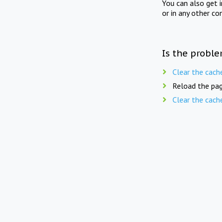
You can also get 
or in any other co
Is the proble
Clear the cach
Reload the pag
Clear the cach