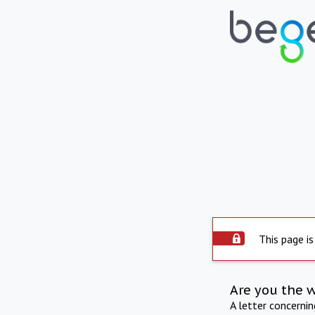
This page is
Are you the 
A letter concerni