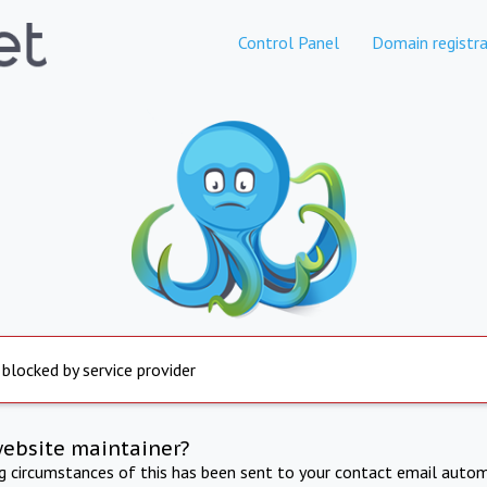
Control Panel
Domain registra
 blocked by service provider
website maintainer?
ng circumstances of this has been sent to your contact email autom