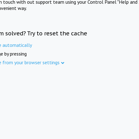
in touch with out support team using your Control Panel "Help and 
nvenient way.
m solved? Try to reset the cache
e automatically
e by pressing
e from your browser settings