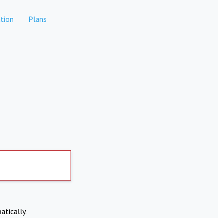
tion
Plans
atically.