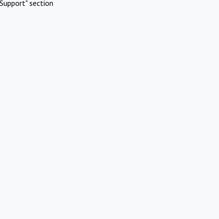
Support" section