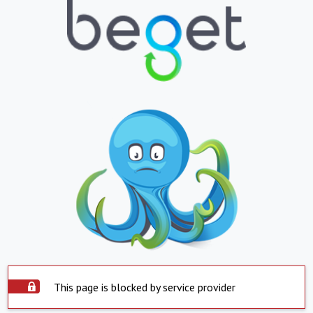
This page is blocked by service provider