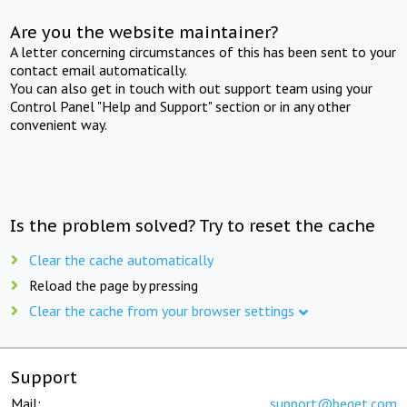
Are you the website maintainer?
A letter concerning circumstances of this has been sent to your
contact email automatically.
You can also get in touch with out support team using your
Control Panel "Help and Support" section or in any other
convenient way.
Is the problem solved? Try to reset the cache
Clear the cache automatically
Reload the page by pressing
Clear the cache from your browser settings
Support
Mail:
support@beget.com