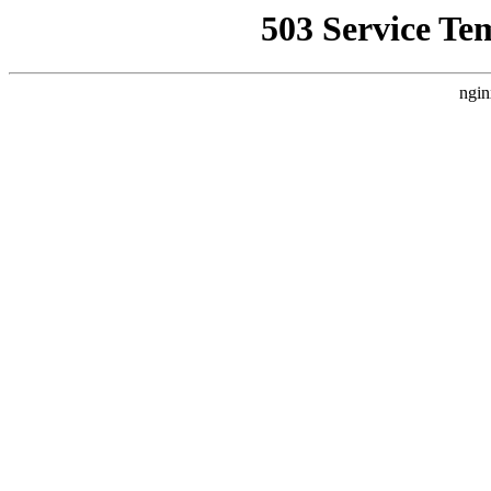
503 Service Te
ngin