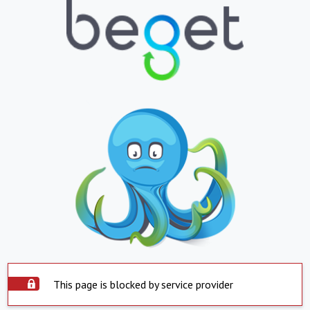
This page is blocked by service provider