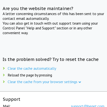
Are you the website maintainer?
A letter concerning circumstances of this has been sent to your
contact email automatically.
You can also get in touch with out support team using your
Control Panel "Help and Support" section or in any other
convenient way.
Is the problem solved? Try to reset the cache
Clear the cache automatically
Reload the page by pressing
Clear the cache from your browser settings
Support
Mail:
support@beget.com