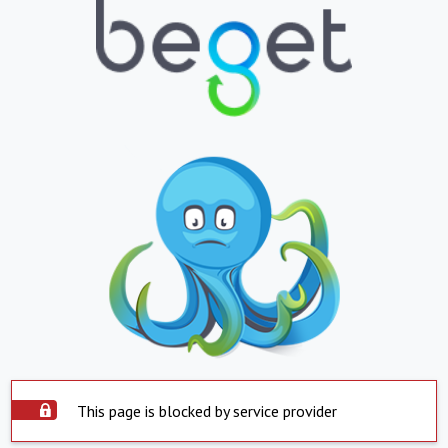
This page is blocked by service provider