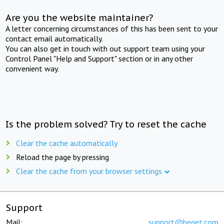
Are you the website maintainer?
A letter concerning circumstances of this has been sent to your
contact email automatically.
You can also get in touch with out support team using your
Control Panel "Help and Support" section or in any other
convenient way.
Is the problem solved? Try to reset the cache
Clear the cache automatically
Reload the page by pressing
Clear the cache from your browser settings
Support
Mail:
support@beget.com