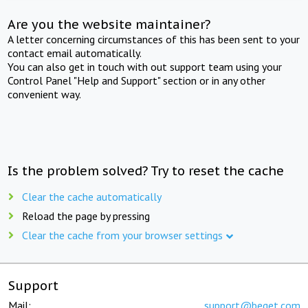
Are you the website maintainer?
A letter concerning circumstances of this has been sent to your
contact email automatically.
You can also get in touch with out support team using your
Control Panel "Help and Support" section or in any other
convenient way.
Is the problem solved? Try to reset the cache
Clear the cache automatically
Reload the page by pressing
Clear the cache from your browser settings
Support
Mail:
support@beget.com