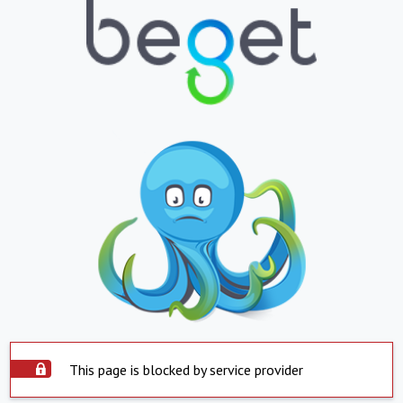
This page is blocked by service provider