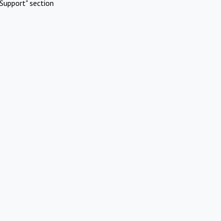
Support" section