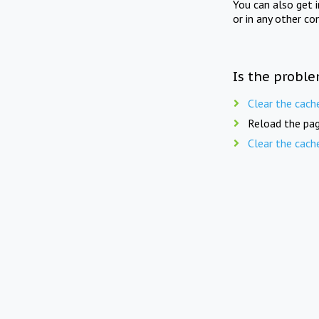
You can also get 
or in any other co
Is the proble
Clear the cach
Reload the pag
Clear the cach