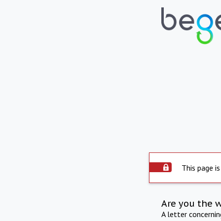
This page is
Are you the 
A letter concerni