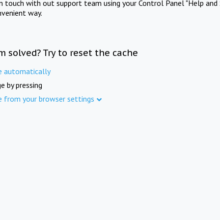
in touch with out support team using your Control Panel "Help and 
nvenient way.
m solved? Try to reset the cache
e automatically
e by pressing
e from your browser settings