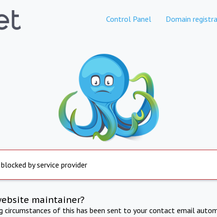
Control Panel
Domain registra
 blocked by service provider
website maintainer?
ng circumstances of this has been sent to your contact email autom