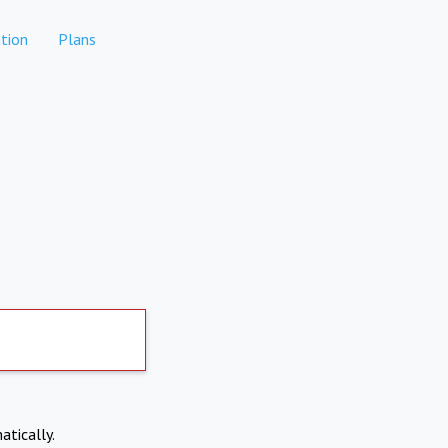
tion
Plans
atically.