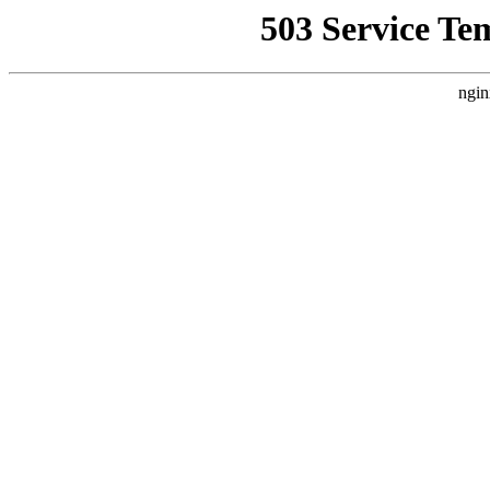
503 Service Te
ngin