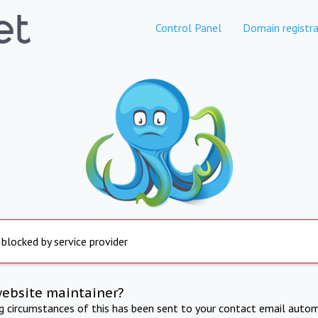
Control Panel
Domain registra
 blocked by service provider
website maintainer?
ng circumstances of this has been sent to your contact email autom