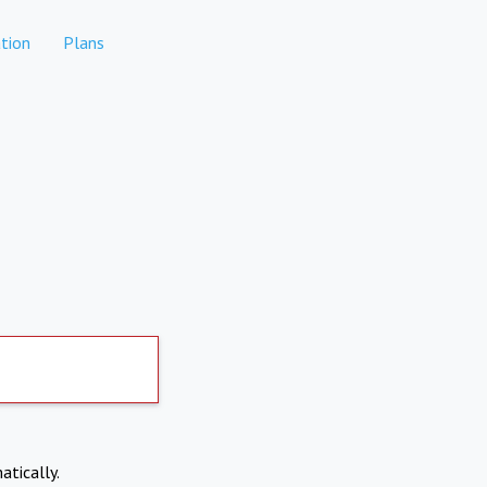
tion
Plans
atically.