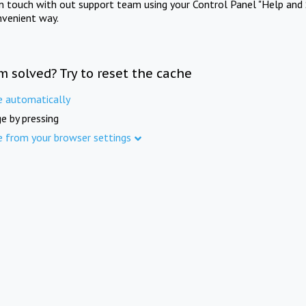
in touch with out support team using your Control Panel "Help and 
nvenient way.
m solved? Try to reset the cache
e automatically
e by pressing
e from your browser settings