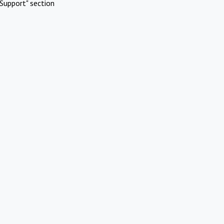
Support" section