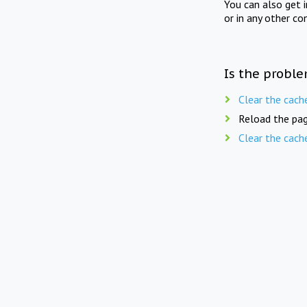
You can also get 
or in any other co
Is the proble
Clear the cach
Reload the pag
Clear the cach