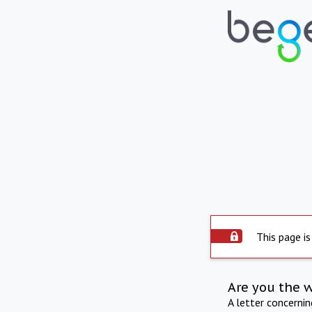
This page is
Are you the 
A letter concerni