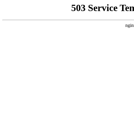
503 Service Te
ngin