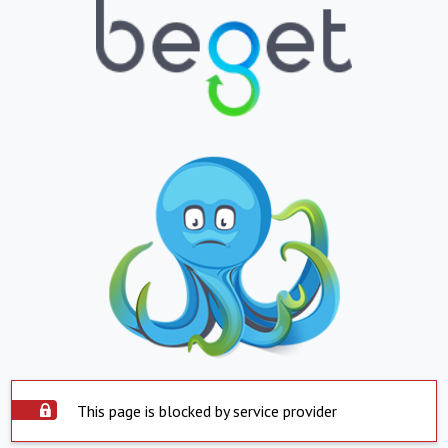
This page is blocked by service provider