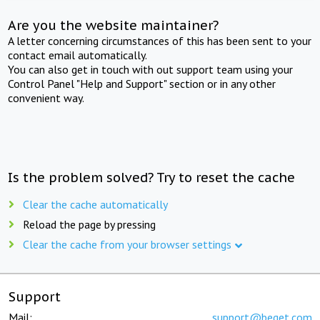
Are you the website maintainer?
A letter concerning circumstances of this has been sent to your
contact email automatically.
You can also get in touch with out support team using your
Control Panel "Help and Support" section or in any other
convenient way.
Is the problem solved? Try to reset the cache
Clear the cache automatically
Reload the page by pressing
Clear the cache from your browser settings
Support
Mail:
support@beget.com