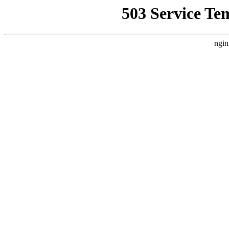
503 Service Te
ngin