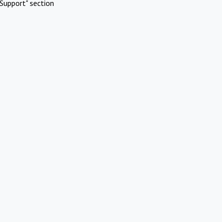
Support" section