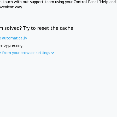
in touch with out support team using your Control Panel "Help and 
nvenient way.
m solved? Try to reset the cache
e automatically
e by pressing
e from your browser settings