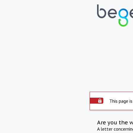
This page is
Are you the 
A letter concerni