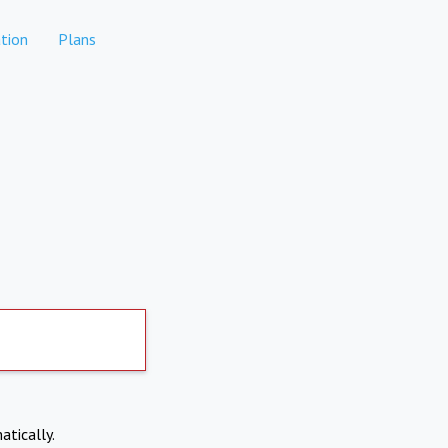
tion
Plans
atically.