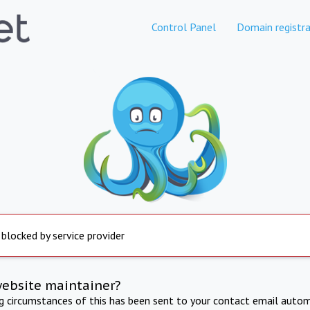
Control Panel
Domain registra
 blocked by service provider
website maintainer?
ng circumstances of this has been sent to your contact email autom