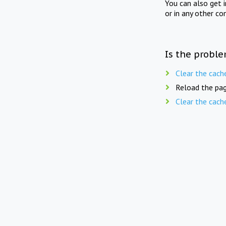
You can also get 
or in any other co
Is the proble
Clear the cach
Reload the pag
Clear the cach