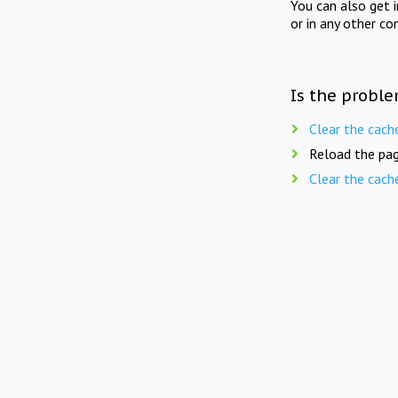
You can also get 
or in any other co
Is the proble
Clear the cach
Reload the pag
Clear the cach