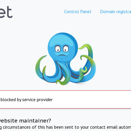
Control Panel
Domain registra
 blocked by service provider
website maintainer?
ng circumstances of this has been sent to your contact email autom