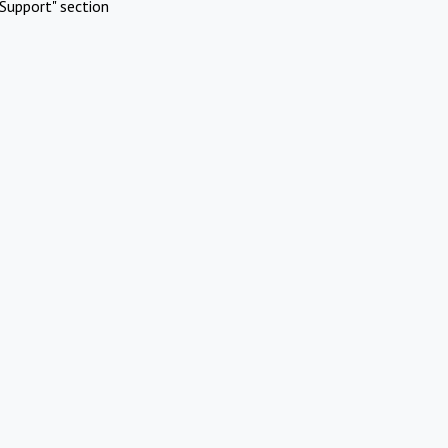
Support" section