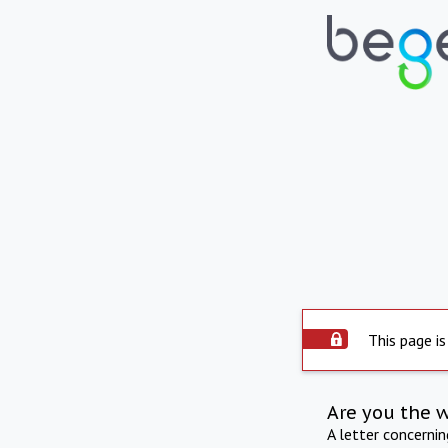
This page is
Are you the 
A letter concerni