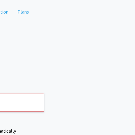
tion
Plans
atically.