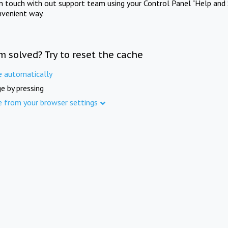
in touch with out support team using your Control Panel "Help and 
nvenient way.
m solved? Try to reset the cache
e automatically
e by pressing
e from your browser settings