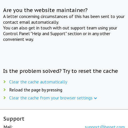
Are you the website maintainer?
A letter concerning circumstances of this has been sent to your
contact email automatically.
You can also get in touch with out support team using your
Control Panel "Help and Support" section or in any other
convenient way.
Is the problem solved? Try to reset the cache
Clear the cache automatically
Reload the page by pressing
Clear the cache from your browser settings
Support
Mail:
support@beget.com