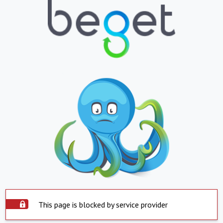
This page is blocked by service provider