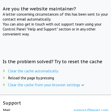
Are you the website maintainer?
A letter concerning circumstances of this has been sent to your
contact email automatically.
You can also get in touch with out support team using your
Control Panel "Help and Support" section or in any other
convenient way.
Is the problem solved? Try to reset the cache
Clear the cache automatically
Reload the page by pressing
Clear the cache from your browser settings
Support
Mail:
support@beget.com