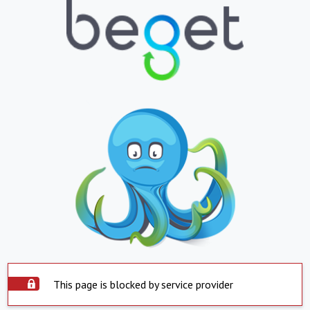
This page is blocked by service provider