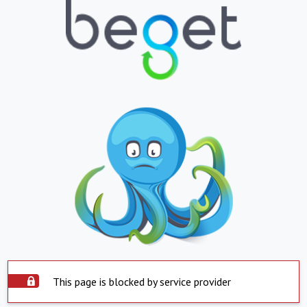
This page is blocked by service provider