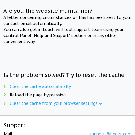
Are you the website maintainer?
A letter concerning circumstances of this has been sent to your
contact email automatically.
You can also get in touch with out support team using your
Control Panel "Help and Support" section or in any other
convenient way.
Is the problem solved? Try to reset the cache
Clear the cache automatically
Reload the page by pressing
Clear the cache from your browser settings
Support
Mail:
support@beget.com