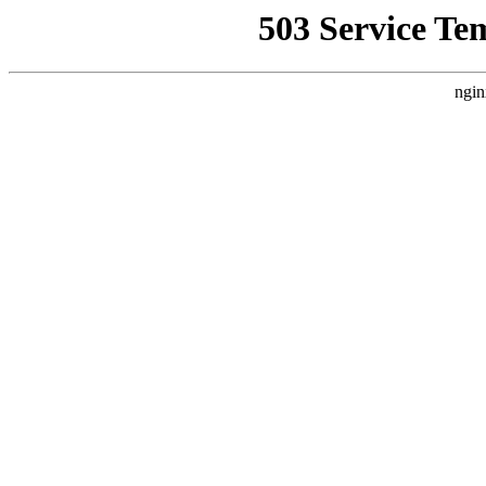
503 Service Te
ngin