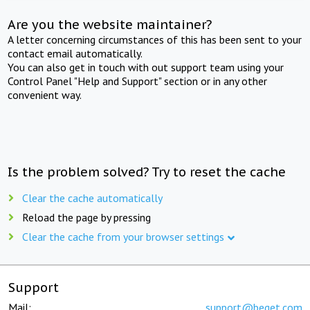
Are you the website maintainer?
A letter concerning circumstances of this has been sent to your
contact email automatically.
You can also get in touch with out support team using your
Control Panel "Help and Support" section or in any other
convenient way.
Is the problem solved? Try to reset the cache
Clear the cache automatically
Reload the page by pressing
Clear the cache from your browser settings
Support
Mail:
support@beget.com