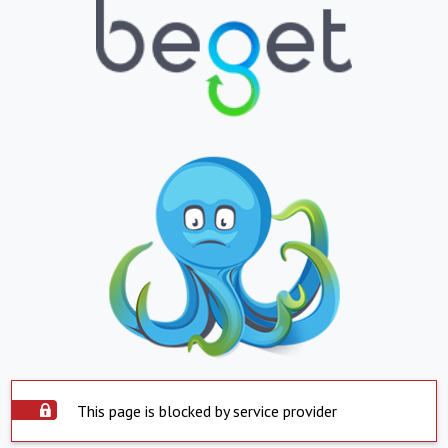
This page is blocked by service provider