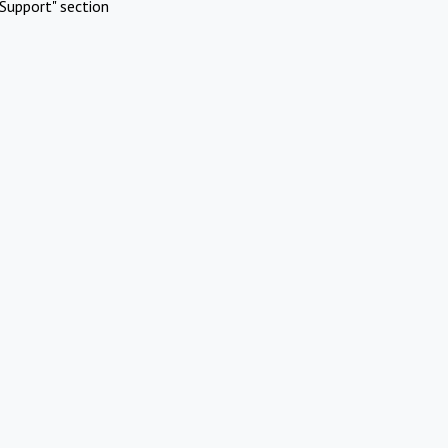
Support" section