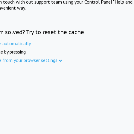
in touch with out support team using your Control Panel "Help and 
nvenient way.
m solved? Try to reset the cache
e automatically
e by pressing
e from your browser settings