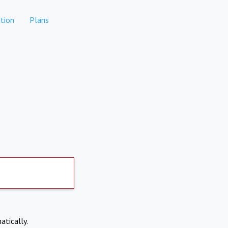
tion
Plans
atically.