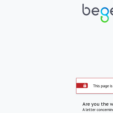
This page is
Are you the 
A letter concerni