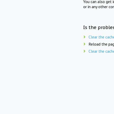
You can also get 
or in any other co
Is the proble
Clear the cach
Reload the pag
Clear the cach