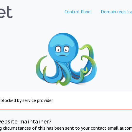
Control Panel
Domain registra
 blocked by service provider
website maintainer?
ng circumstances of this has been sent to your contact email autom