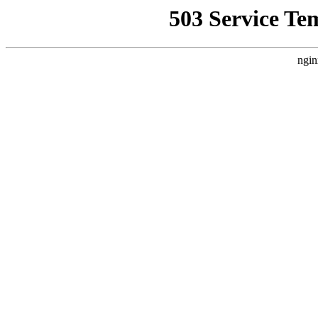
503 Service Te
ngin