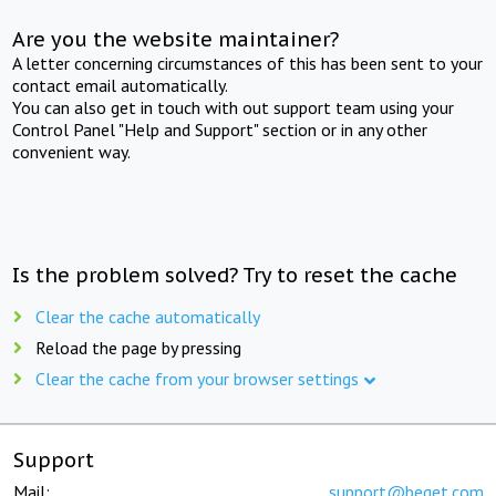
Are you the website maintainer?
A letter concerning circumstances of this has been sent to your
contact email automatically.
You can also get in touch with out support team using your
Control Panel "Help and Support" section or in any other
convenient way.
Is the problem solved? Try to reset the cache
Clear the cache automatically
Reload the page by pressing
Clear the cache from your browser settings
Support
Mail:
support@beget.com