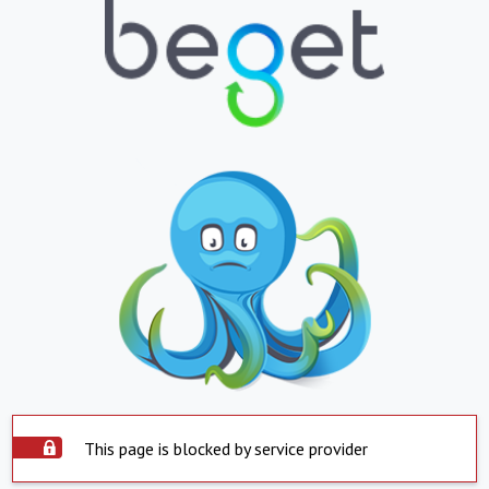
This page is blocked by service provider