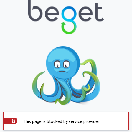
This page is blocked by service provider