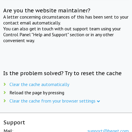
Are you the website maintainer?
A letter concerning circumstances of this has been sent to your
contact email automatically.
You can also get in touch with out support team using your
Control Panel "Help and Support" section or in any other
convenient way.
Is the problem solved? Try to reset the cache
Clear the cache automatically
Reload the page by pressing
Clear the cache from your browser settings
Support
Mail:
support@beget.com