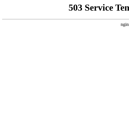
503 Service Te
ngin