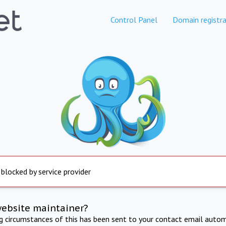
Control Panel
Domain registra
 blocked by service provider
website maintainer?
ng circumstances of this has been sent to your contact email autom