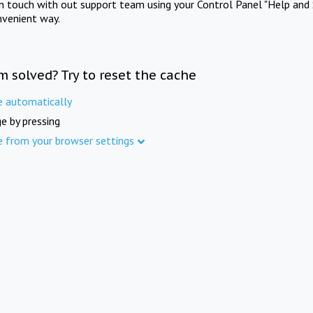
in touch with out support team using your Control Panel "Help and 
nvenient way.
m solved? Try to reset the cache
e automatically
e by pressing
e from your browser settings