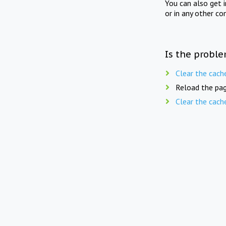
You can also get 
or in any other co
Is the proble
Clear the cach
Reload the pag
Clear the cach