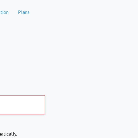
tion
Plans
atically.