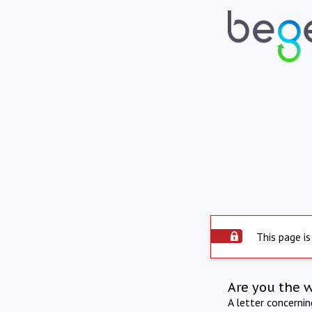
This page is
Are you the 
A letter concerni