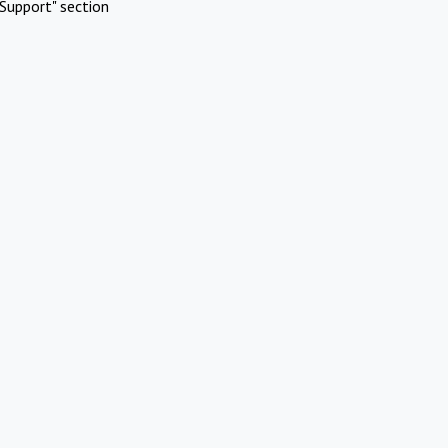
Support" section