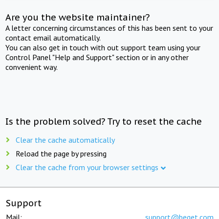
Are you the website maintainer?
A letter concerning circumstances of this has been sent to your
contact email automatically.
You can also get in touch with out support team using your
Control Panel "Help and Support" section or in any other
convenient way.
Is the problem solved? Try to reset the cache
Clear the cache automatically
Reload the page by pressing
Clear the cache from your browser settings
Support
Mail:
support@beget.com