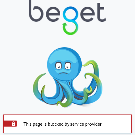
This page is blocked by service provider