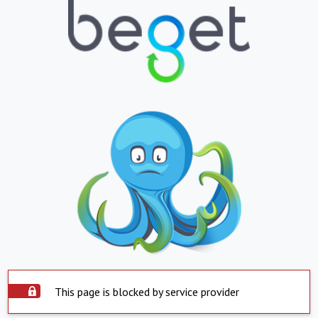
This page is blocked by service provider