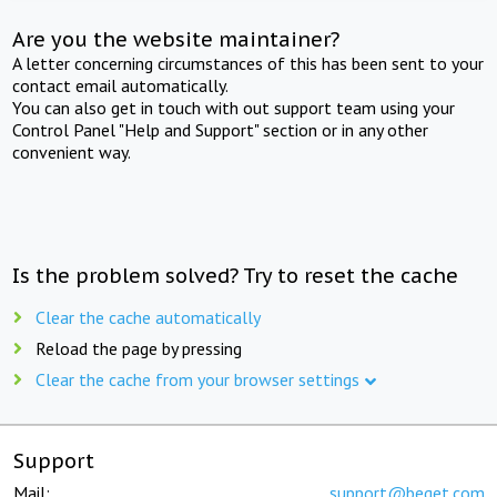
Are you the website maintainer?
A letter concerning circumstances of this has been sent to your
contact email automatically.
You can also get in touch with out support team using your
Control Panel "Help and Support" section or in any other
convenient way.
Is the problem solved? Try to reset the cache
Clear the cache automatically
Reload the page by pressing
Clear the cache from your browser settings
Support
Mail:
support@beget.com