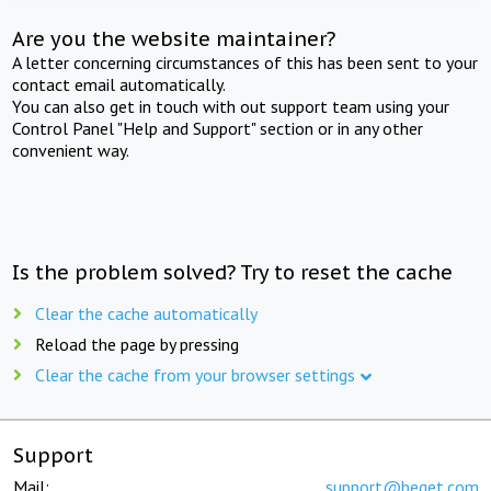
Are you the website maintainer?
A letter concerning circumstances of this has been sent to your
contact email automatically.
You can also get in touch with out support team using your
Control Panel "Help and Support" section or in any other
convenient way.
Is the problem solved? Try to reset the cache
Clear the cache automatically
Reload the page by pressing
Clear the cache from your browser settings
Support
Mail:
support@beget.com