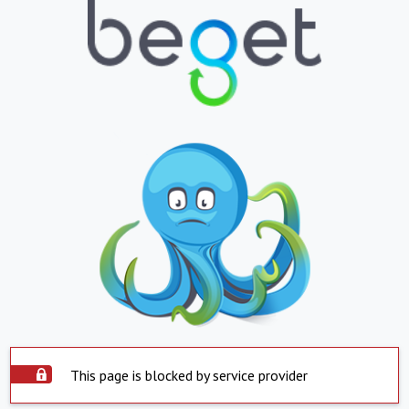
This page is blocked by service provider