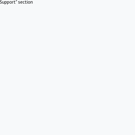
Support" section