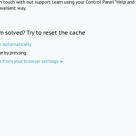
in touch with out support team using your Control Panel "Help and 
nvenient way.
m solved? Try to reset the cache
e automatically
e by pressing
e from your browser settings