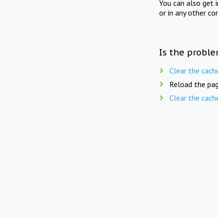
You can also get 
or in any other co
Is the proble
Clear the cach
Reload the pag
Clear the cach