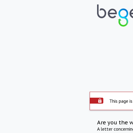
This page is
Are you the 
A letter concerni