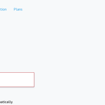
tion
Plans
atically.