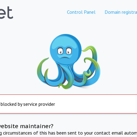
Control Panel
Domain registra
 blocked by service provider
website maintainer?
ng circumstances of this has been sent to your contact email autom