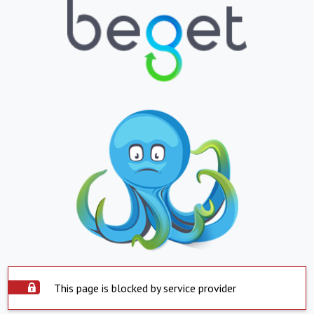
This page is blocked by service provider