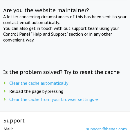
Are you the website maintainer?
A letter concerning circumstances of this has been sent to your
contact email automatically.
You can also get in touch with out support team using your
Control Panel "Help and Support" section or in any other
convenient way.
Is the problem solved? Try to reset the cache
Clear the cache automatically
Reload the page by pressing
Clear the cache from your browser settings
Support
Mail:
support@beget.com