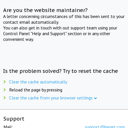
Are you the website maintainer?
A letter concerning circumstances of this has been sent to your
contact email automatically.
You can also get in touch with out support team using your
Control Panel "Help and Support" section or in any other
convenient way.
Is the problem solved? Try to reset the cache
Clear the cache automatically
Reload the page by pressing
Clear the cache from your browser settings
Support
Mail:
support@beget.com