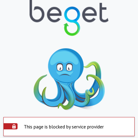
This page is blocked by service provider