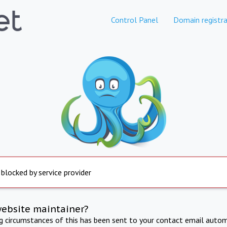
Control Panel
Domain registra
 blocked by service provider
website maintainer?
ng circumstances of this has been sent to your contact email autom