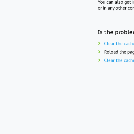
You can also get 
or in any other co
Is the proble
Clear the cach
Reload the pag
Clear the cach