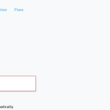
tion
Plans
atically.