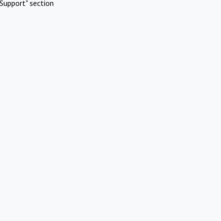
Support" section