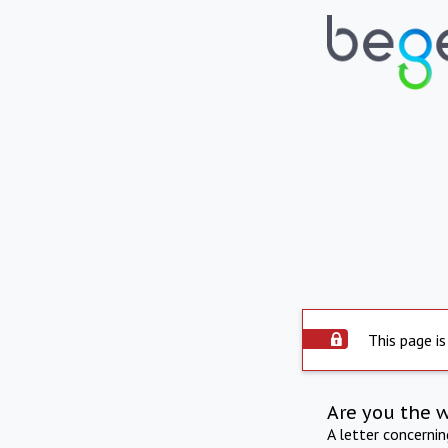
This page is
Are you the 
A letter concerni