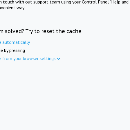
in touch with out support team using your Control Panel "Help and 
nvenient way.
m solved? Try to reset the cache
e automatically
e by pressing
e from your browser settings