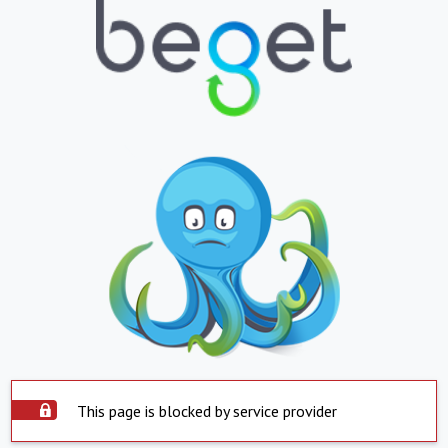
This page is blocked by service provider