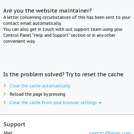
Are you the website maintainer?
A letter concerning circumstances of this has been sent to your
contact email automatically.
You can also get in touch with out support team using your
Control Panel "Help and Support" section or in any other
convenient way.
Is the problem solved? Try to reset the cache
Clear the cache automatically
Reload the page by pressing
Clear the cache from your browser settings
Support
Mail:
support@beget.com