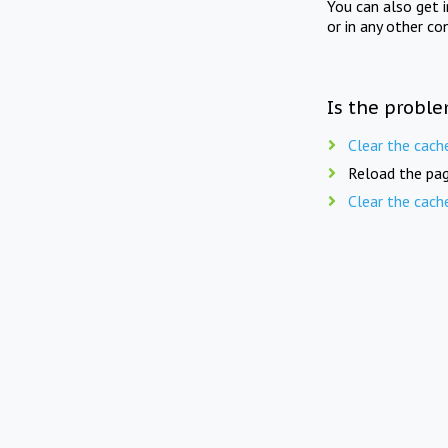
You can also get 
or in any other co
Is the proble
Clear the cach
Reload the pag
Clear the cach