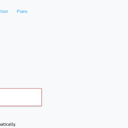
tion
Plans
atically.