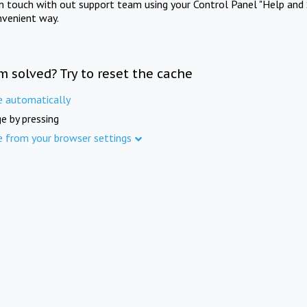
in touch with out support team using your Control Panel "Help and 
nvenient way.
m solved? Try to reset the cache
e automatically
e by pressing
e from your browser settings