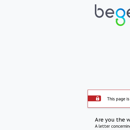
This page is
Are you the 
A letter concerni