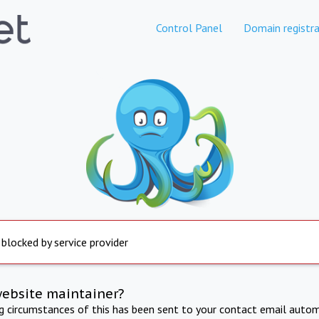
Control Panel
Domain registra
 blocked by service provider
website maintainer?
ng circumstances of this has been sent to your contact email autom