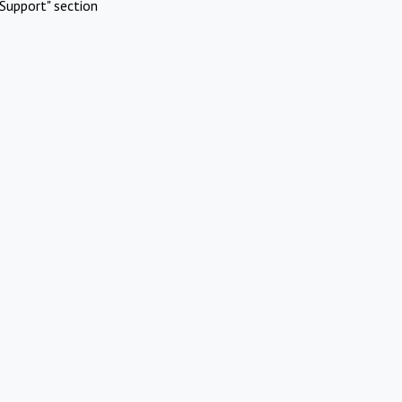
Support" section