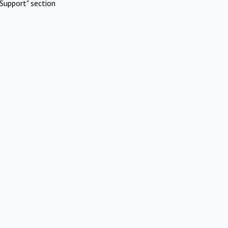
Support" section