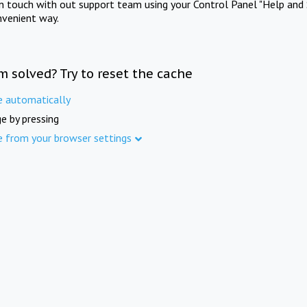
in touch with out support team using your Control Panel "Help and 
nvenient way.
m solved? Try to reset the cache
e automatically
e by pressing
e from your browser settings