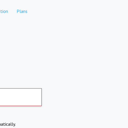
tion
Plans
atically.