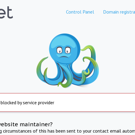
Control Panel
Domain registra
 blocked by service provider
website maintainer?
ng circumstances of this has been sent to your contact email autom