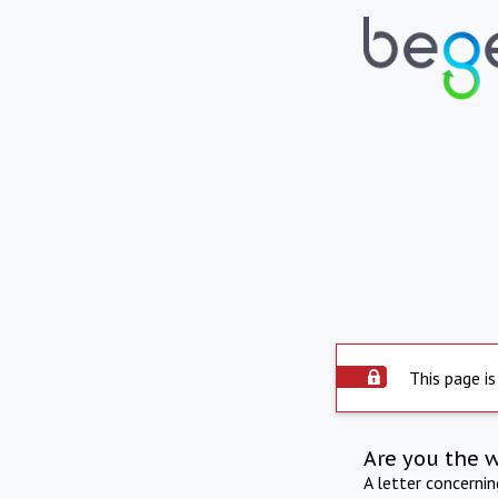
This page is
Are you the 
A letter concerni