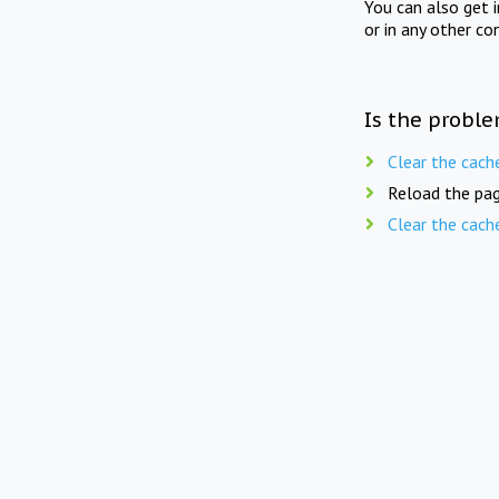
You can also get 
or in any other co
Is the proble
Clear the cach
Reload the pag
Clear the cach