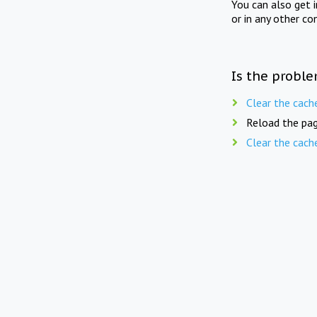
You can also get 
or in any other co
Is the proble
Clear the cach
Reload the pag
Clear the cach