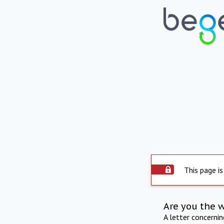
This page is
Are you the 
A letter concerni