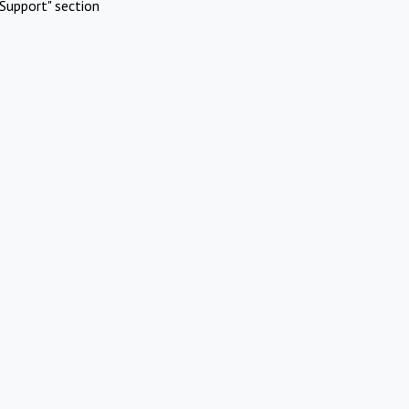
Support" section