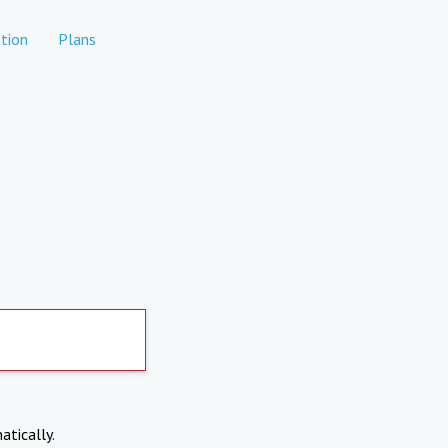
tion
Plans
atically.