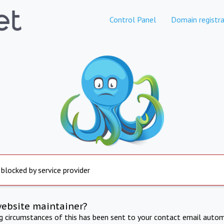
Control Panel
Domain registra
 blocked by service provider
website maintainer?
ng circumstances of this has been sent to your contact email autom