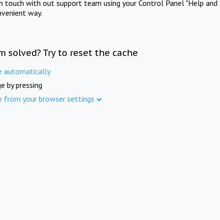
in touch with out support team using your Control Panel "Help and 
nvenient way.
m solved? Try to reset the cache
e automatically
e by pressing
e from your browser settings