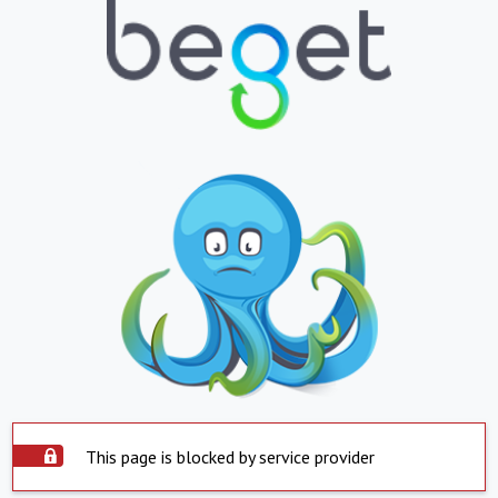
This page is blocked by service provider