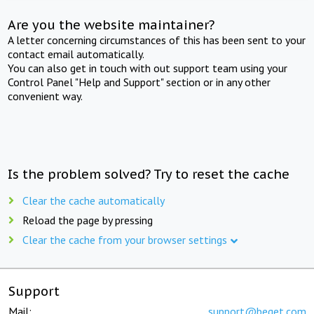
Are you the website maintainer?
A letter concerning circumstances of this has been sent to your
contact email automatically.
You can also get in touch with out support team using your
Control Panel "Help and Support" section or in any other
convenient way.
Is the problem solved? Try to reset the cache
Clear the cache automatically
Reload the page by pressing
Clear the cache from your browser settings
Support
Mail:
support@beget.com