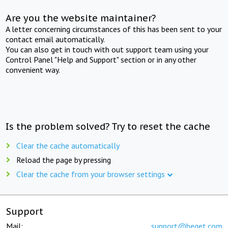
Are you the website maintainer?
A letter concerning circumstances of this has been sent to your
contact email automatically.
You can also get in touch with out support team using your
Control Panel "Help and Support" section or in any other
convenient way.
Is the problem solved? Try to reset the cache
Clear the cache automatically
Reload the page by pressing
Clear the cache from your browser settings
Support
Mail:
support@beget.com