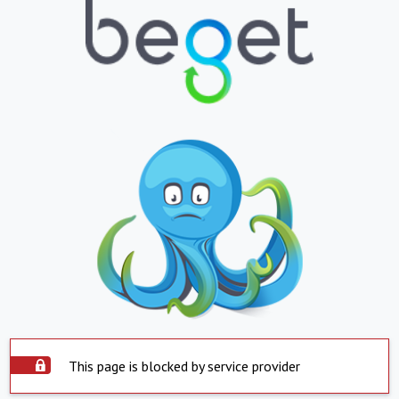
This page is blocked by service provider