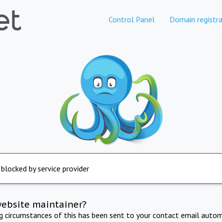
Control Panel
Domain registra
 blocked by service provider
website maintainer?
ng circumstances of this has been sent to your contact email autom