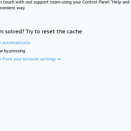
in touch with out support team using your Control Panel "Help and 
nvenient way.
m solved? Try to reset the cache
e automatically
e by pressing
e from your browser settings