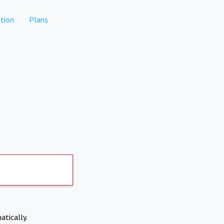
tion
Plans
atically.