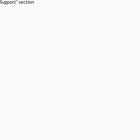
Support" section