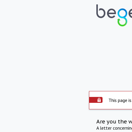
This page is
Are you the 
A letter concerni