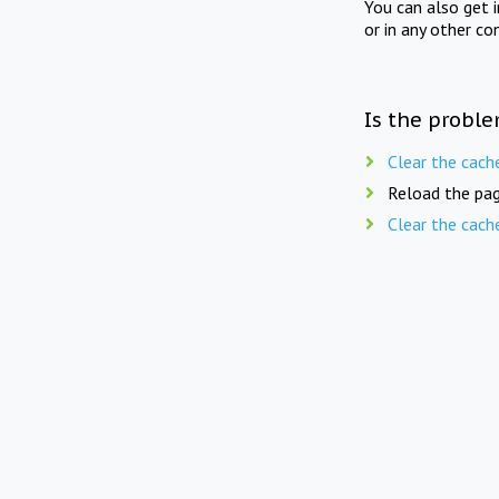
You can also get 
or in any other co
Is the proble
Clear the cach
Reload the pag
Clear the cach