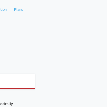
tion
Plans
atically.