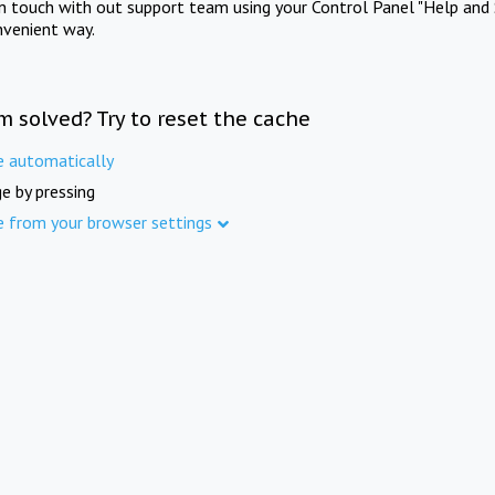
in touch with out support team using your Control Panel "Help and 
nvenient way.
m solved? Try to reset the cache
e automatically
e by pressing
e from your browser settings