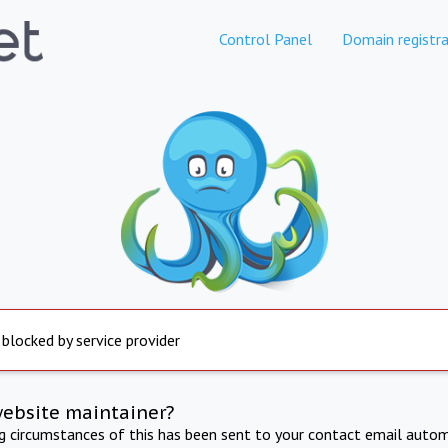
Control Panel
Domain registra
 blocked by service provider
website maintainer?
ng circumstances of this has been sent to your contact email autom