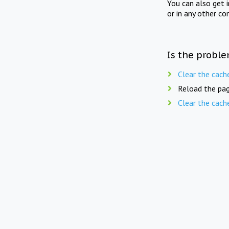
You can also get 
or in any other co
Is the proble
Clear the cach
Reload the pag
Clear the cach