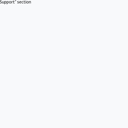
Support" section