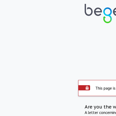
This page is
Are you the 
A letter concerni