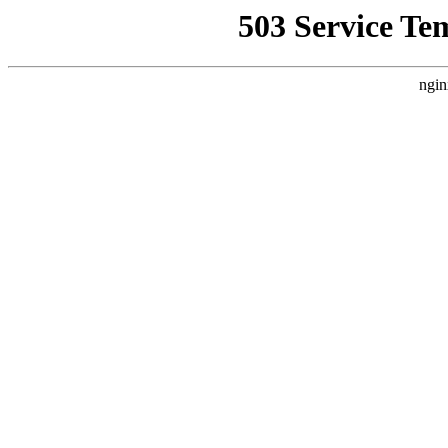
503 Service Te
ngin