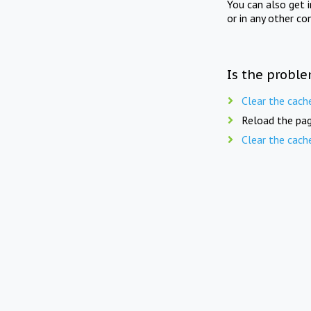
You can also get 
or in any other co
Is the proble
Clear the cach
Reload the pag
Clear the cach