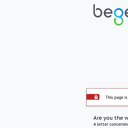
This page is
Are you the 
A letter concerni