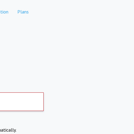
tion
Plans
atically.