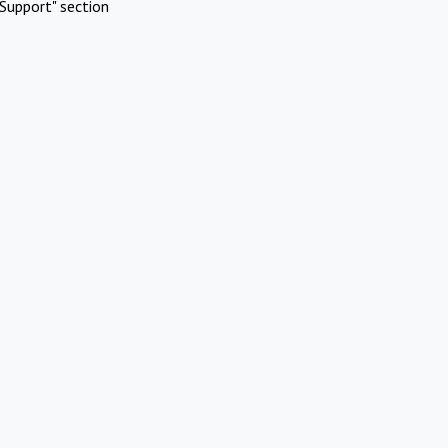
Support" section