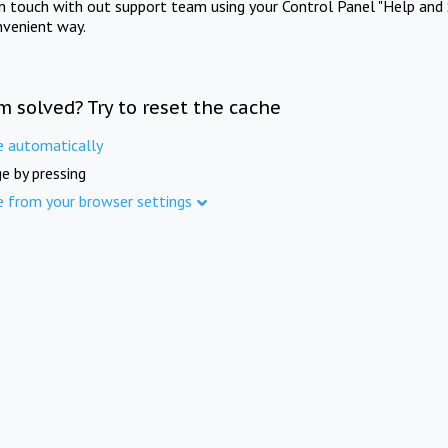
in touch with out support team using your Control Panel "Help and 
nvenient way.
m solved? Try to reset the cache
e automatically
e by pressing
e from your browser settings