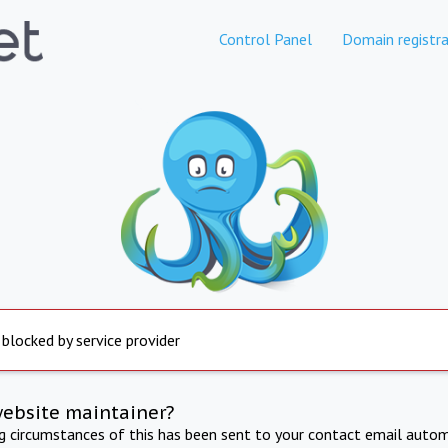
Control Panel
Domain registra
 blocked by service provider
website maintainer?
ng circumstances of this has been sent to your contact email autom