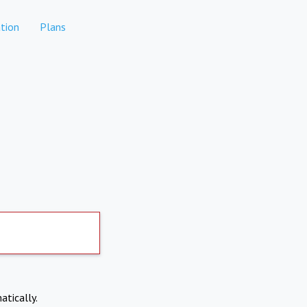
tion
Plans
atically.