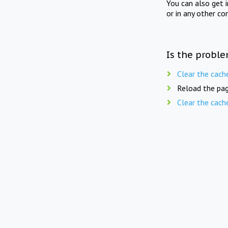
You can also get 
or in any other co
Is the proble
Clear the cach
Reload the pag
Clear the cach