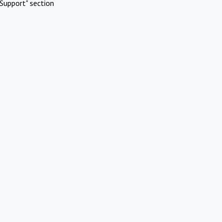
Support" section