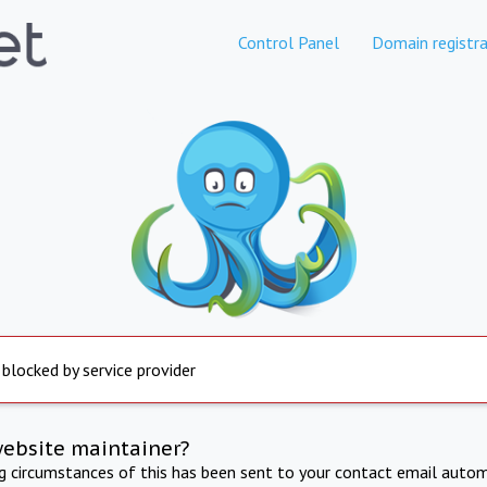
Control Panel
Domain registra
 blocked by service provider
website maintainer?
ng circumstances of this has been sent to your contact email autom