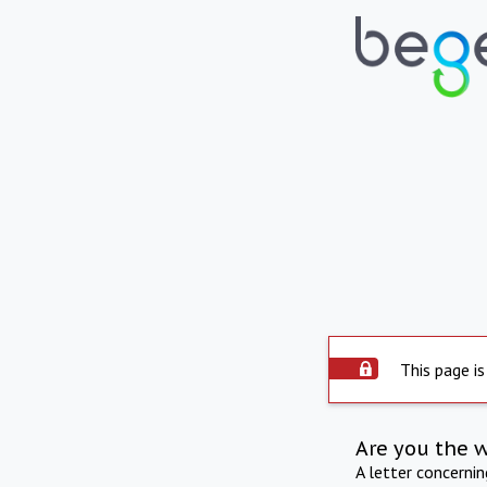
This page is
Are you the 
A letter concerni