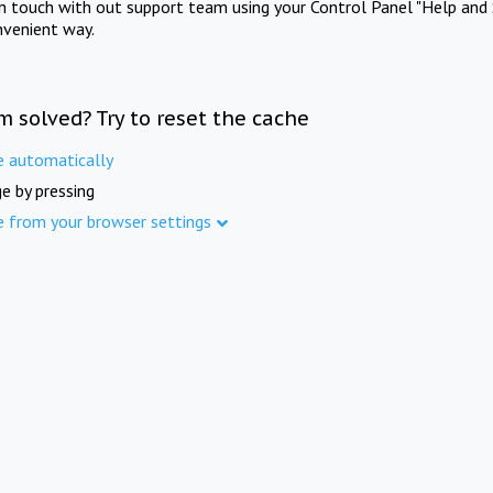
in touch with out support team using your Control Panel "Help and 
nvenient way.
m solved? Try to reset the cache
e automatically
e by pressing
e from your browser settings