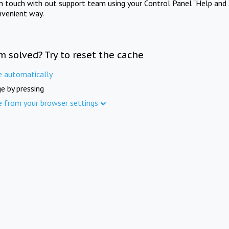
in touch with out support team using your Control Panel "Help and 
nvenient way.
m solved? Try to reset the cache
e automatically
e by pressing
e from your browser settings