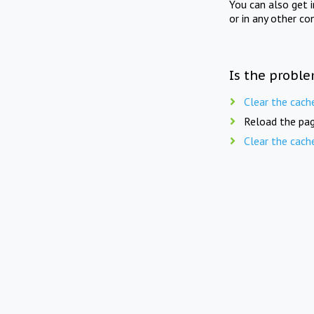
You can also get 
or in any other co
Is the proble
Clear the cach
Reload the pag
Clear the cach