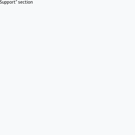
Support" section