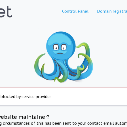
Control Panel
Domain registra
 blocked by service provider
website maintainer?
ng circumstances of this has been sent to your contact email autom