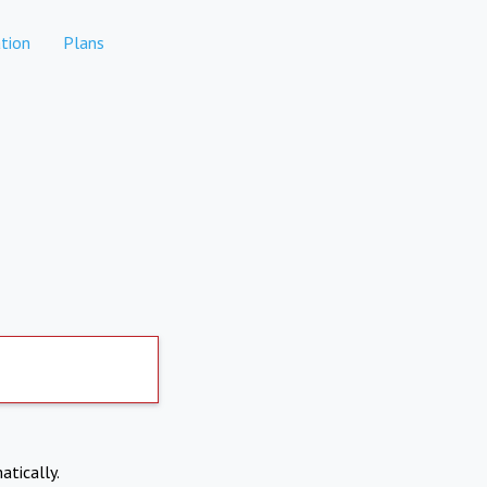
tion
Plans
atically.