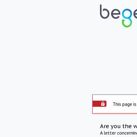
This page is
Are you the 
A letter concerni