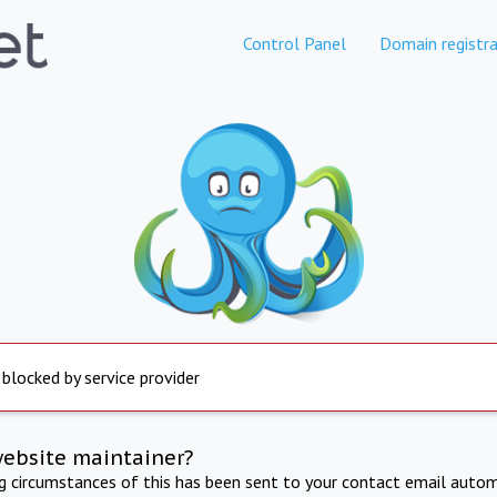
Control Panel
Domain registra
 blocked by service provider
website maintainer?
ng circumstances of this has been sent to your contact email autom