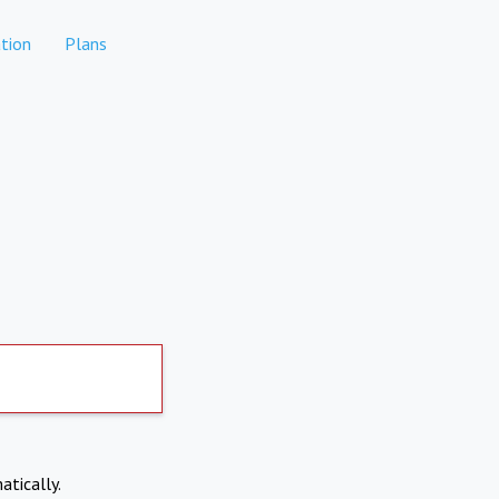
tion
Plans
atically.