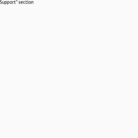
Support" section