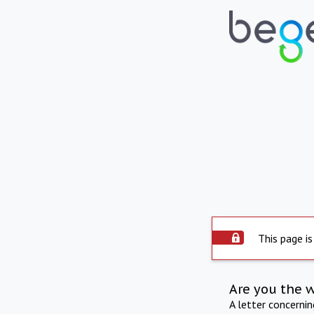
This page is
Are you the 
A letter concerni