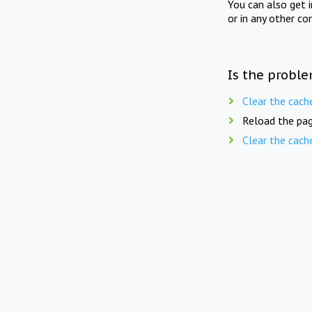
You can also get 
or in any other co
Is the proble
Clear the cach
Reload the pag
Clear the cach