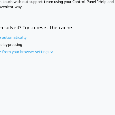
in touch with out support team using your Control Panel "Help and 
nvenient way.
m solved? Try to reset the cache
e automatically
e by pressing
e from your browser settings