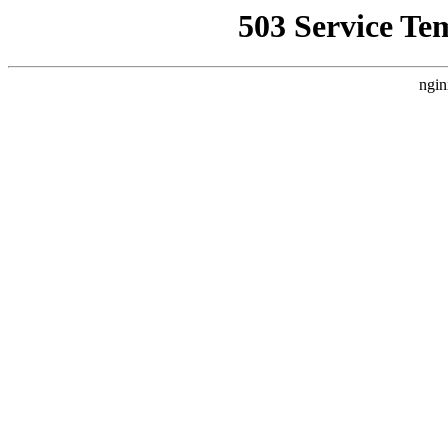
503 Service Te
ngin