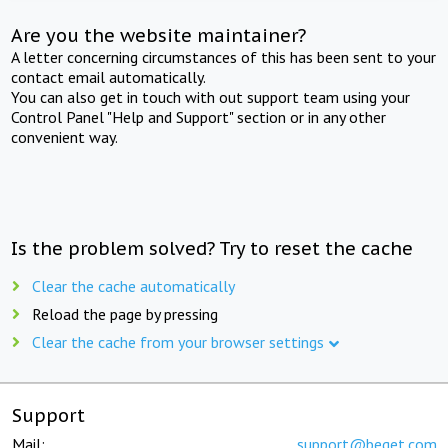
Are you the website maintainer?
A letter concerning circumstances of this has been sent to your
contact email automatically.
You can also get in touch with out support team using your
Control Panel "Help and Support" section or in any other
convenient way.
Is the problem solved? Try to reset the cache
Clear the cache automatically
Reload the page by pressing
Clear the cache from your browser settings
Support
Mail:
support@beget.com