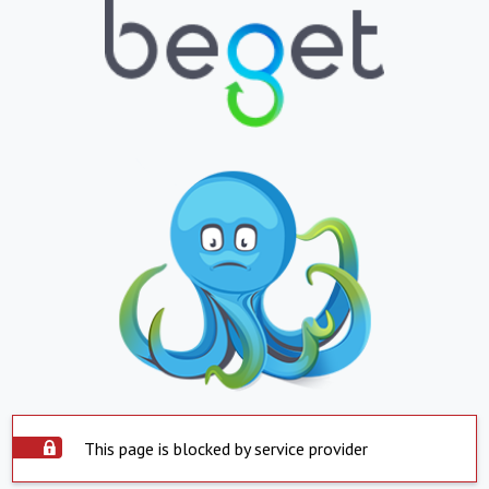
This page is blocked by service provider